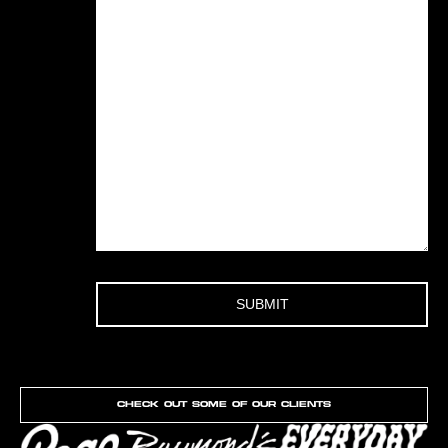
Check out Some of our clients