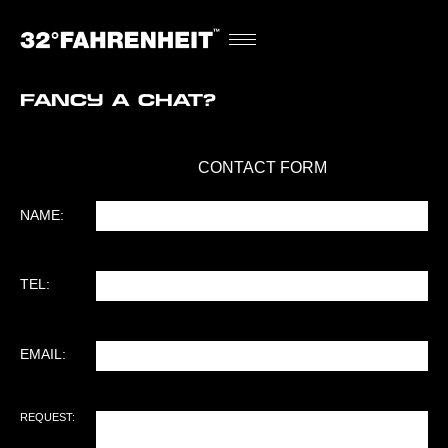
Fancy a chat?
CONTACT FORM
NAME
(REQUIRED)
NAME:
TEL
(REQUIRED)
TEL:
EMAIL
(REQUIRED)
EMAIL:
REQUEST
(REQUIRED)
REQUEST: